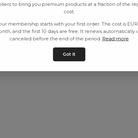
liers to bring you premium products at a fraction of the re
Utrustning
Privat policy
cost.
Category
Villkår
our membership starts with your first order. The cost is EU
Contact
Kontakta oss
nth, and the first 10 days are free. It renews automatically 
canceled before the end of the period.
Read more
Got it