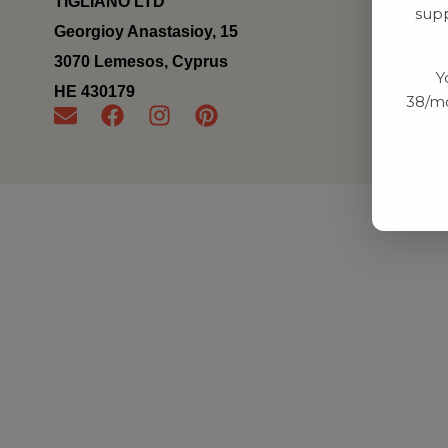
TIGLIANO LTD
supp
Georgioy Anastasioy, 15
3070 Lemesos, Cyprus
Y
ΗΕ 430179
38/mo