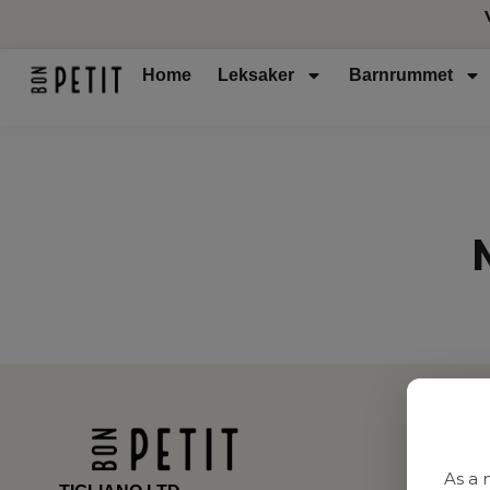
Home
Leksaker
Barnrummet
As a 