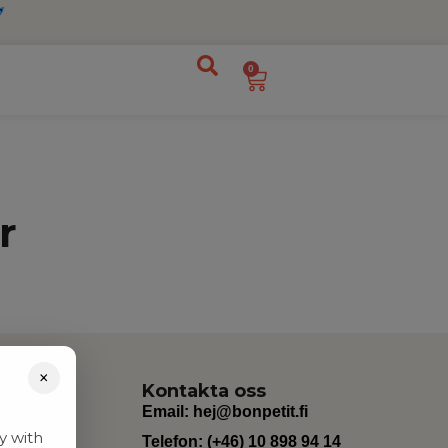
0
r
×
Kontakta oss
Email:
hej@bonpetit.fi
y with
Telefon: (+46) 10 898 94 14