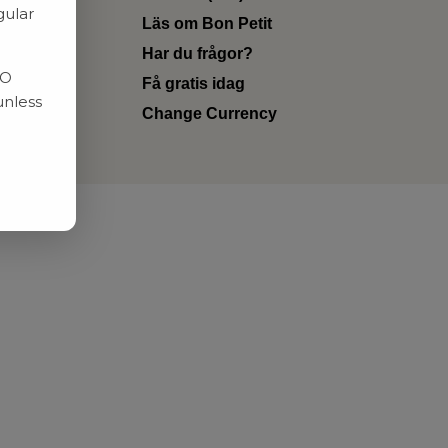
gular
Läs om Bon Petit
Har du frågor?
RO
Få gratis idag
unless
Change Currency