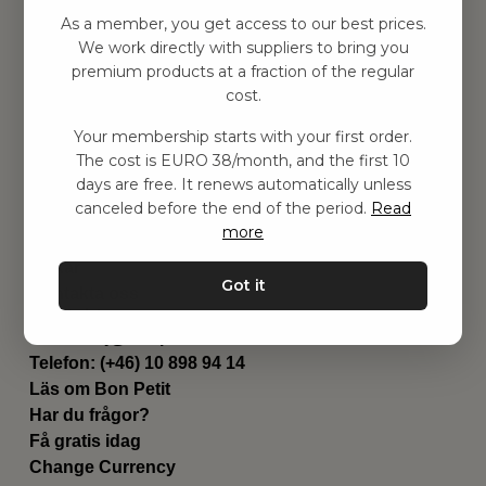
Hitta inspiration
As a member, you get access to our best prices.
Leksaker
We work directly with suppliers to bring you
Barnrummet
premium products at a fraction of the regular
Utrustning
cost.
Category
Your membership starts with your first order.
Contact
The cost is EURO 38/month, and the first 10
Genvägar
days are free. It renews automatically unless
Om oss
canceled before the end of the period.
Read
Leverans
more
Privat policy
Villkår
Got it
Kontakta oss
Kontakta oss
Email:
hej@bonpetit.fi
Telefon: (+46) 10 898 94 14
Läs om Bon Petit
Har du frågor?
Få gratis idag
Change Currency