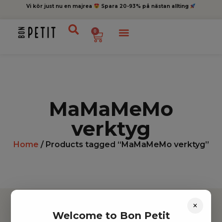
Vi kör just nu en majrea
Spara 20-93% på nästan allting
0
MaMaMeMo
verktyg
Home
/ Products tagged “MaMaMeMo verktyg”
×
Welcome to Bon Petit