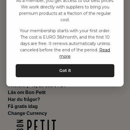
As a member, you get access to our best prices.
Barnrummet
We work directly with suppliers to bring you
premium products at a fraction of the regular
Utrustning
cost.
Category
Contact
Your membership starts with your first order.
Genvägar
The cost is EURO 38/month, and the first 10
Om oss
days are free. It renews automatically unless
Leverans
canceled before the end of the period.
Read
Privat policy
more
Villkår
Kontakta oss
Got it
Kontakta oss
Email:
hej@bonpetit.fi
Telefon: (+46) 10 898 94 14
Läs om Bon Petit
Har du frågor?
Få gratis idag
Change Currency