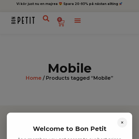
Vi kör just nu en majrea
Spara 20-93% på nästan allting
0
Mobile
Home
/ Products tagged “Mobile”
×
Welcome to Bon Petit
Hitta inspiration
Leksaker