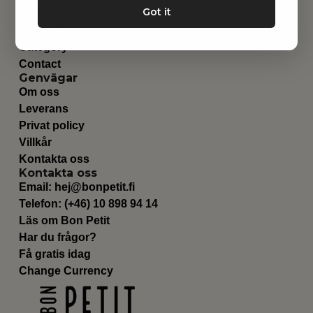
Got it
Barnrummet
Utrustning
Category
Contact
Genvägar
Om oss
Leverans
Privat policy
Villkår
Kontakta oss
Kontakta oss
Email:
hej@bonpetit.fi
Telefon: (+46) 10 898 94 14
Läs om Bon Petit
Har du frågor?
Få gratis idag
Change Currency