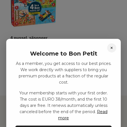
4 pussel, säsonger
kr
125,00
–
kr
282,00
×
Welcome to Bon Petit
As a member, you get access to our best prices.
Add to basket
We work directly with suppliers to bring you
premium products at a fraction of the regular
cost.
Your membership starts with your first order.
The cost is EURO 38/month, and the first 10
days are free. It renews automatically unless
canceled before the end of the period.
Read
more
Hitta inspiration
Leksaker