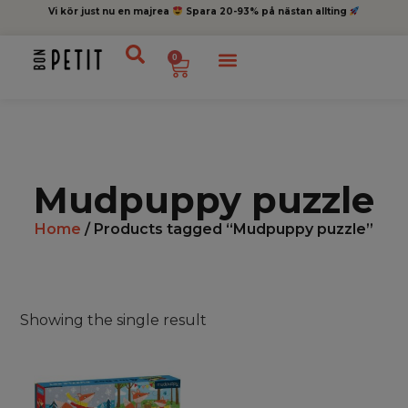
Vi kör just nu en majrea
Spara 20-93% på nästan allting
0
Mudpuppy puzzle
Home
/ Products tagged “Mudpuppy puzzle”
Showing the single result