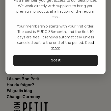
As a member, you get access to our best prices.
Barnrummet
We work directly with suppliers to bring you
premium products at a fraction of the regular
Utrustning
cost.
Category
Contact
Your membership starts with your first order.
Genvägar
The cost is EURO 38/month, and the first 10
Om oss
days are free. It renews automatically unless
Leverans
canceled before the end of the period.
Read
Privat policy
more
Villkår
Kontakta oss
Got it
Kontakta oss
Email:
hej@bonpetit.fi
Telefon: (+46) 10 898 94 14
Läs om Bon Petit
Har du frågor?
Få gratis idag
Change Currency