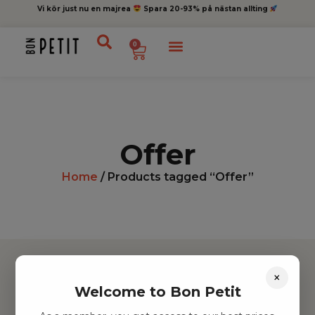
Vi kör just nu en majrea
Spara 20-93% på nästan allting
0
Offer
Home
/ Products tagged “Offer”
×
Welcome to Bon Petit
Hitta inspiration
Leksaker