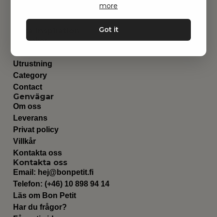
more
Got it
Hitta inspiration
Leksaker
Barnrummet
Utrustning
Category
Contact
Genvägar
Om oss
Leverans
Privat policy
Villkår
Kontakta oss
Kontakta oss
Email:
hej@bonpetit.fi
Telefon: (+46) 10 898 94 14
Läs om Bon Petit
Har du frågor?