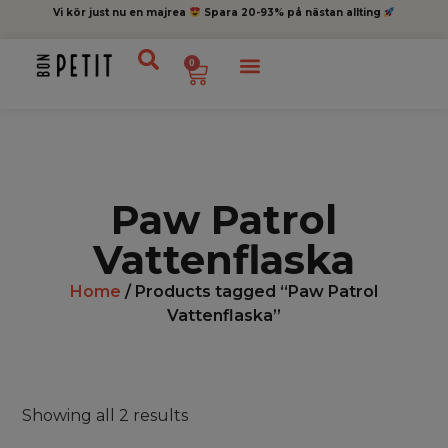
Vi kör just nu en majrea
Spara 20-93% på nästan allting
0
Paw Patrol
Vattenflaska
Home
/ Products tagged “Paw Patrol
Vattenflaska”
Showing all 2 results