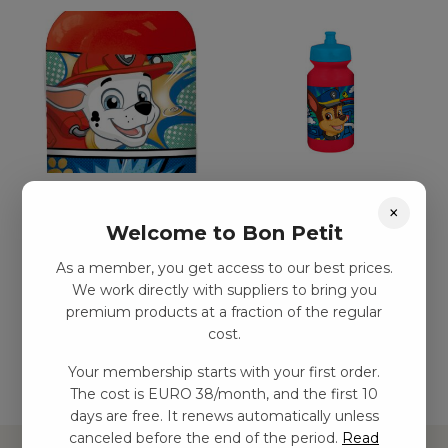
Paw Patrol aluminium
Paw Patrol dricksflaska
×
dricksflaska, 400 ml
kr
29,00
–
kr
54,00
Welcome to Bon Petit
kr
77,00
–
kr
132,00
As a member, you get access to our best prices.
We work directly with suppliers to bring you
premium products at a fraction of the regular
Add to basket
Add to basket
cost.
Your membership starts with your first order.
The cost is EURO 38/month, and the first 10
days are free. It renews automatically unless
canceled before the end of the period.
Read