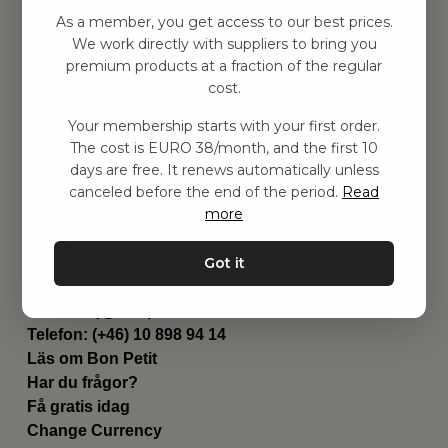
Hitta inspiration
As a member, you get access to our best prices.
Leksaker
We work directly with suppliers to bring you
Barnrummet
premium products at a fraction of the regular
Utrustning
cost.
Category
Your membership starts with your first order.
Contact
The cost is EURO 38/month, and the first 10
Genvägar
days are free. It renews automatically unless
Om oss
canceled before the end of the period.
Read
Leverans
more
Privat policy
Villkår
Got it
Kontakta oss
Kontakta oss
Email:
hej@bonpetit.fi
Telefon: (+46) 10 898 94 14
Läs om Bon Petit
Har du frågor?
Få gratis idag
Change Currency