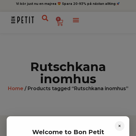
Vi kör just nu en majrea
Spara 20-93% på nästan allting
0
Rutschkana
inomhus
Home
/ Products tagged “Rutschkana inomhus”
×
Welcome to Bon Petit