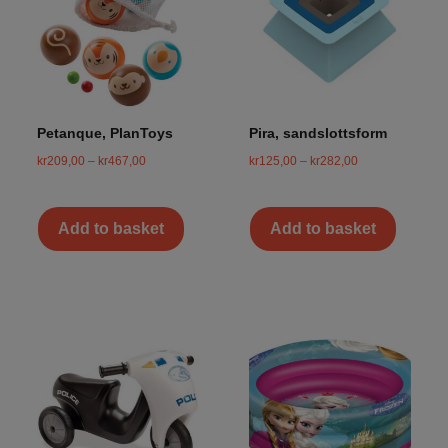
Petanque, PlanToys
Pira, sandslottsform
kr
209,00
–
kr
467,00
kr
125,00
–
kr
282,00
Add to basket
Add to basket