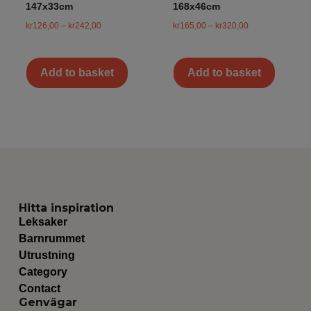
147x33cm
168x46cm
kr
126,00
–
kr
242,00
kr
165,00
–
kr
320,00
Add to basket
Add to basket
Hitta inspiration
Leksaker
Barnrummet
Utrustning
Category
Contact
Genvägar