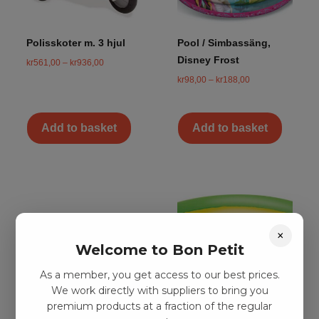
Polisskoter m. 3 hjul
Pool / Simbassäng,
Disney Frost
kr
561,00
–
kr
936,00
kr
98,00
–
kr
188,00
Add to basket
Add to basket
×
Welcome to Bon Petit
As a member, you get access to our best prices.
We work directly with suppliers to bring you
premium products at a fraction of the regular