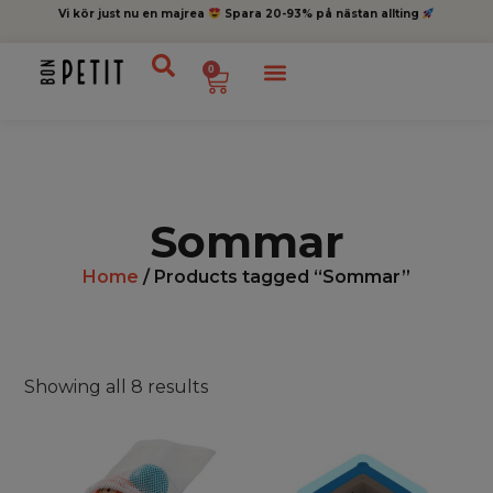
Vi kör just nu en majrea
Spara 20-93% på nästan allting
0
Sommar
Home
/ Products tagged “Sommar”
Showing all 8 results