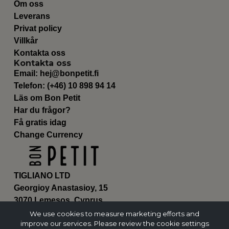
Om oss
Leverans
Privat policy
Villkår
Kontakta oss
Kontakta oss
Email:
hej@bonpetit.fi
Telefon: (+46) 10 898 94 14
Läs om Bon Petit
Har du frågor?
Få gratis idag
Change Currency
TIGLIANO LTD
Georgioy Anastasioy, 15
3070 Lemesos, Cyprus
ΗΕ 430179
We use cookies to measure marketing efforts and
improve our services. Please review the cookie settings