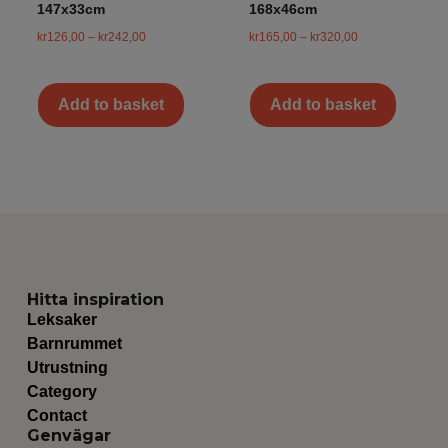
147x33cm
168x46cm
kr
126,00
–
kr
242,00
kr
165,00
–
kr
320,00
Add to basket
Add to basket
Hitta inspiration
Leksaker
Barnrummet
Utrustning
Category
Contact
Genvägar