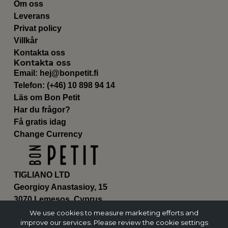
Om oss
Leverans
Privat policy
Villkår
Kontakta oss
Kontakta oss
Email:
hej@bonpetit.fi
Telefon: (+46) 10 898 94 14
Läs om Bon Petit
Har du frågor?
Få gratis idag
Change Currency
TIGLIANO LTD
Georgioy Anastasioy, 15
3070 Lemesos, Cyprus
ΗΕ 430179
We use cookies to measure marketing efforts and
improve our services. Please review the cookie settings