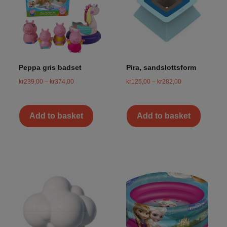
Peppa gris badset
Pira, sandslottsform
kr
239,00
–
kr
374,00
kr
125,00
–
kr
282,00
Add to basket
Add to basket