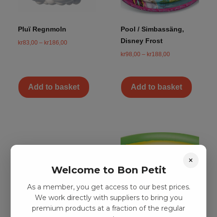
Pluï Regnmoln
Pool / Simbassäng,
Disney Frost
kr
83,00
–
kr
186,00
kr
98,00
–
kr
188,00
Add to basket
Add to basket
×
Welcome to Bon Petit
As a member, you get access to our best prices.
We work directly with suppliers to bring you
premium products at a fraction of the regular