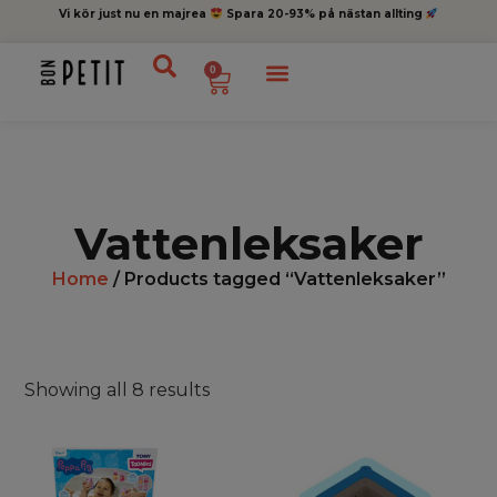
Vi kör just nu en majrea
Spara 20-93% på nästan allting
0
Vattenleksaker
Home
/ Products tagged “Vattenleksaker”
Showing all 8 results