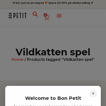
Vi kör just nu en majrea
Spara 20-93% på nästan allting
0
Vildkatten spel
Home
/ Products tagged “Vildkatten spel”
×
Welcome to Bon Petit
Hitta inspiration
Leksaker