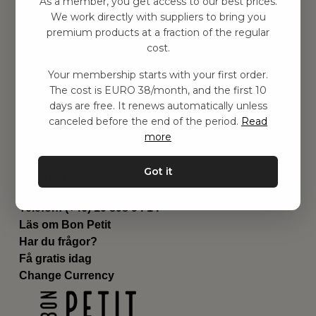
As a member, you get access to our best prices.
Barnrummet
We work directly with suppliers to bring you
premium products at a fraction of the regular
Utrustning
cost.
Category
Contact
Your membership starts with your first order.
Genvägar
The cost is EURO 38/month, and the first 10
Om oss
days are free. It renews automatically unless
Leverans
canceled before the end of the period.
Read
Privat policy
more
Villkår
Kontakta oss
Got it
Kontakta oss
Email:
hej@bonpetit.fi
Telefon: (+46) 10 898 94 14
Läs om Bon Petit
Har du frågor?
Få gratis idag
Change Currency