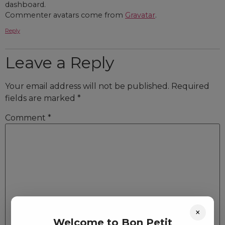
dashboard.
Commenter avatars come from
Gravatar
.
Reply
Leave a Reply
Your email address will not be published.
Required
fields are marked
*
Comment
*
×
Welcome to Bon Petit