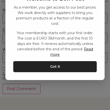
As a member, you get access to our best prices.
Name
*
We work directly with suppliers to bring you
premium products at a fraction of the regular
cost.
Email
*
Your membership starts with your first order.
The cost is EURO 38/month, and the first 10
days are free. It renews automatically unless
canceled before the end of the period.
Read
Website
more
Got it
Save my name, email, and website in this browser for
the next time I comment.