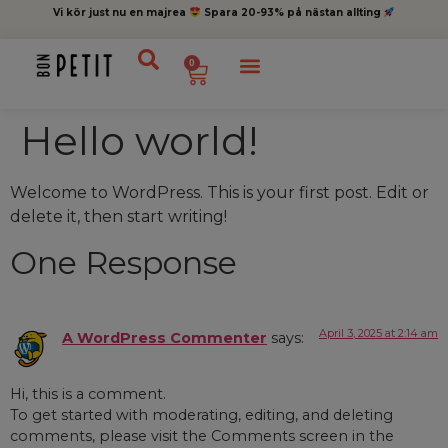
Vi kör just nu en majrea
Spara 20-93% på nästan allting
0
Hello world!
Welcome to WordPress. This is your first post. Edit or
delete it, then start writing!
One Response
April 3, 2025 at 2:14 am
A WordPress Commenter
says:
Hi, this is a comment.
To get started with moderating, editing, and deleting
comments, please visit the Comments screen in the