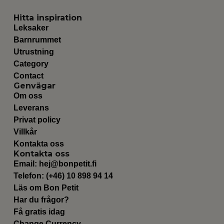
Hitta inspiration
Leksaker
Barnrummet
Utrustning
Category
Contact
Genvägar
Om oss
Leverans
Privat policy
Villkår
Kontakta oss
Kontakta oss
Email:
hej@bonpetit.fi
Telefon: (+46) 10 898 94 14
Läs om Bon Petit
Har du frågor?
Få gratis idag
Change Currency