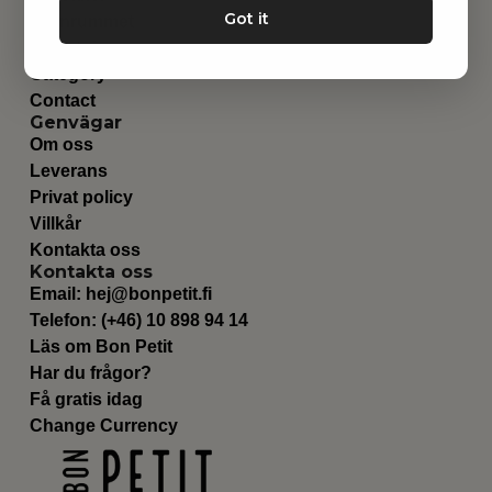
Got it
Barnrummet
Utrustning
Category
Contact
Genvägar
Om oss
Leverans
Privat policy
Villkår
Kontakta oss
Kontakta oss
Email:
hej@bonpetit.fi
Telefon: (+46) 10 898 94 14
Läs om Bon Petit
Har du frågor?
Få gratis idag
Change Currency