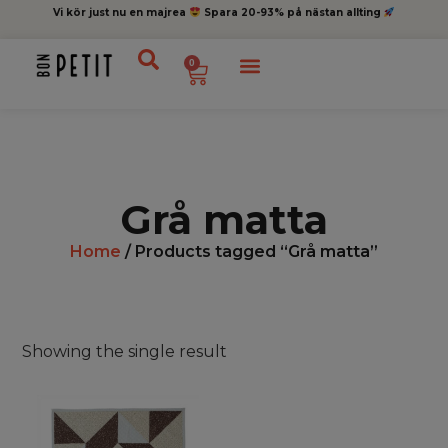
Vi kör just nu en majrea
Spara 20-93% på nästan allting
0
Grå matta
Home
/ Products tagged “Grå matta”
Showing the single result