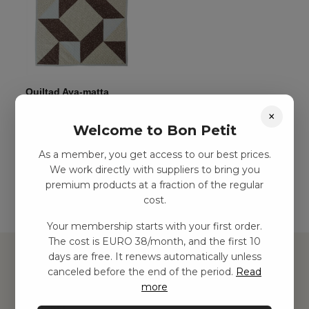
Quiltad Aya-matta
kr
780,00
–
kr
1499,00
×
Welcome to Bon Petit
As a member, you get access to our best prices.
Add to basket
We work directly with suppliers to bring you
premium products at a fraction of the regular
cost.
Your membership starts with your first order.
The cost is EURO 38/month, and the first 10
days are free. It renews automatically unless
canceled before the end of the period.
Read
more
Hitta inspiration
Leksaker